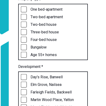
One bed-apartment
Two-bed apartment
Two-bed house
Three-bed house
Four-bed house
Bungalow
Age 55+ homes
Development
*
Day's Rise, Banwell
Elm Grove, Nailsea
Farleigh Fields, Backwell
Martin Wood Place, Yatton