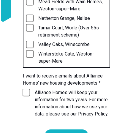
Mead Fields with Wain Homes,
Weston-super-Mare
Netherton Grange, Nailse
Tamar Court, Worle (Over 55s
retirement scheme)
Valley Oaks, Winscombe
Winterstoke Gate, Weston-
super-Mare
I want to receive emails about Alliance
Homes' new housing developments
*
Alliance Homes will keep your
information for two years. For more
information about how we use your
data, please see our Privacy Policy.