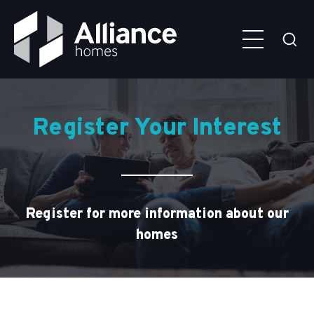
Skip to main content
Alliance
Click
Homes
here
to
togg
the
sear
older couple on sofa looking at laptop
Register Your Interest
Register for more information about our
homes