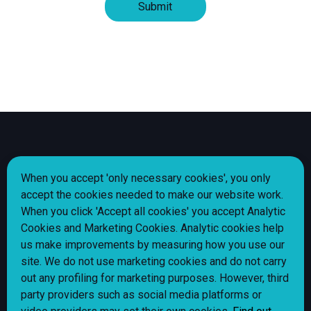
Share
Share
Share
Share
Follow us
When you accept 'only necessary cookies', you only
page
page
page
page
accept the cookies needed to make our website work.
via
via
via
via
When you click 'Accept all cookies' you accept Analytic
Facebook
Instagram
LinkedIn
X
Cookie policy
Cookies and Marketing Cookies. Analytic cookies help
(Twitter)
Privacy Notice
us make improvements by measuring how you use our
site. We do not use marketing cookies and do not carry
Alliance Homes jobs
out any profiling for marketing purposes. However, third
Shared Ownership Policy
party providers such as social media platforms or