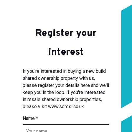
Register your
interest
If you're interested in buying a new build
shared ownership property with us,
please register your details here and we'll
keep you in the loop. If you're interested
in resale shared ownership properties,
please visit www.soresi.co.uk
Name
*