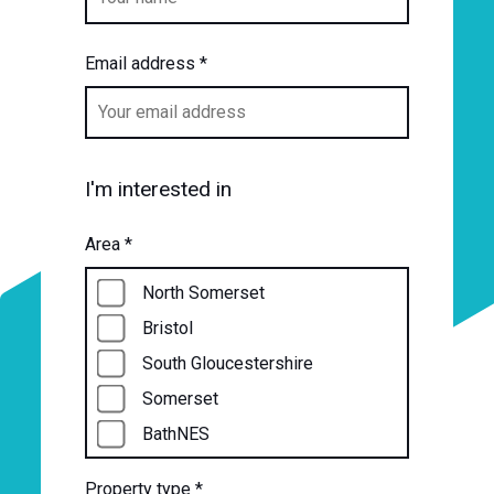
Email address
*
I'm interested in
Area
*
North Somerset
Bristol
South Gloucestershire
Somerset
BathNES
Property type
*