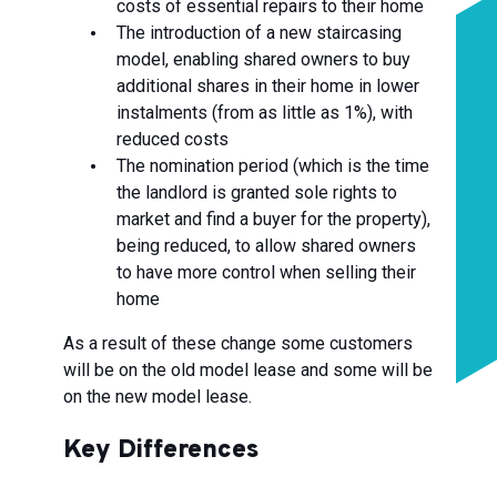
costs of essential repairs to their home
The introduction of a new staircasing
model, enabling shared owners to buy
additional shares in their home in lower
instalments (from as little as 1%), with
reduced costs
The nomination period (which is the time
the landlord is granted sole rights to
market and find a buyer for the property),
being reduced, to allow shared owners
to have more control when selling their
home
As a result of these change some customers
will be on the old model lease and some will be
on the new model lease.
Key Differences