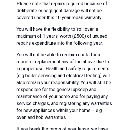
Please note that repairs required because of
deliberate or negligent damage will not be
covered under this 10 year repair warranty.
You will have the flexibility to ‘roll over’ a
maximum of 1 years’ worth (£500) of unused
repairs expenditure into the following year.
You will not be able to reclaim costs for a
report or replacement any of the above due to
improper use. Health and safety requirements
(e.g boiler servicing and electrical testing) will
also remain your responsibility. You will still be
responsible for the general upkeep and
maintenance of your home and for paying any
service charges, and registering any warranties
for new appliances within your home – e.g.
oven and hob warranties.
If you break the terms of your lease, we have