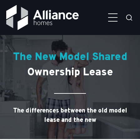
Skip to main content
Alliance
Click
Homes
here
to
togg
the
sear
Child hangs off his father's arms in bathroom
The New Model Shared
Ownership Lease
The differences between the old model
lease and the new