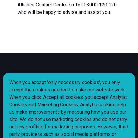
Alliance Contact Centre on Tel: 03000 120 120
who will be happy to advise and assist you.
Share
Share
Share
Share
Follow us
When you accept 'only necessary cookies', you only
page
page
page
page
accept the cookies needed to make our website work.
via
via
via
via
When you click 'Accept all cookies' you accept Analytic
Facebook
Instagram
LinkedIn
X
Cookie policy
Cookies and Marketing Cookies. Analytic cookies help
(Twitter)
Privacy Notice
us make improvements by measuring how you use our
site. We do not use marketing cookies and do not carry
Alliance Homes jobs
out any profiling for marketing purposes. However, third
Shared Ownership Policy
party providers such as social media platforms or