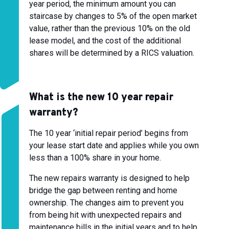
year period, the minimum amount you can
staircase by changes to 5% of the open market
value, rather than the previous 10% on the old
lease model, and the cost of the additional
shares will be determined by a RICS valuation.
What is the new 10 year repair
warranty?
The 10 year ‘initial repair period’ begins from
your lease start date and applies while you own
less than a 100% share in your home.
The new repairs warranty is designed to help
bridge the gap between renting and home
ownership. The changes aim to prevent you
from being hit with unexpected repairs and
maintenance bills in the initial years and to help