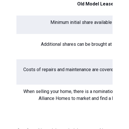
Old Model Lease
Minimum initial share available to buy 
Additional shares can be brought at a mini
Costs of repairs and maintenance are covered by yo
When selling your home, there is a nomination period
Alliance Homes to market and find a buyer f