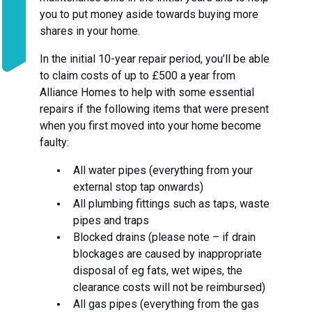
you to put money aside towards buying more
shares in your home.
In the initial 10-year repair period, you’ll be able
to claim costs of up to £500 a year from
Alliance Homes to help with some essential
repairs if the following items that were present
when you first moved into your home become
faulty:
All water pipes (everything from your
external stop tap onwards)
All plumbing fittings such as taps, waste
pipes and traps
Blocked drains (please note – if drain
blockages are caused by inappropriate
disposal of eg fats, wet wipes, the
clearance costs will not be reimbursed)
All gas pipes (everything from the gas