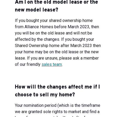
Am I on the old model lease or the
new model lease?
If you bought your shared ownership home
from Alliance Homes before March 2023, then
you will be on the old lease and will not be
affected by the changes. If you bought your
Shared Ownership home after March 2023 then
your home may be on the old lease or the new
lease. If you are unsure, please ask a member
of our friendly
sales team
.
How will the changes affect me if I
choose to sell my home?
Your nomination period (which is the timeframe
we are granted sole rights to market and find a