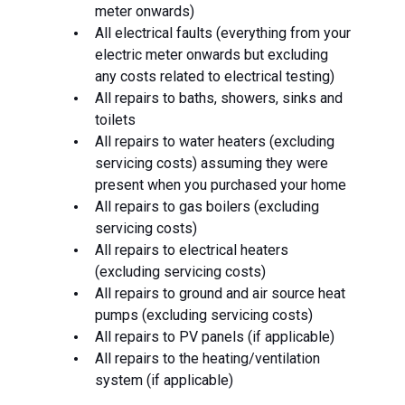
meter onwards)
All electrical faults (everything from your
electric meter onwards but excluding
any costs related to electrical testing)
All repairs to baths, showers, sinks and
toilets
All repairs to water heaters (excluding
servicing costs) assuming they were
present when you purchased your home
All repairs to gas boilers (excluding
servicing costs)
All repairs to electrical heaters
(excluding servicing costs)
All repairs to ground and air source heat
pumps (excluding servicing costs)
All repairs to PV panels (if applicable)
All repairs to the heating/ventilation
system (if applicable)