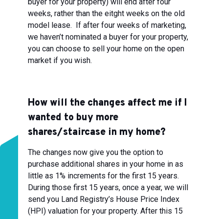
buyer for your property) will end after four
weeks, rather than the eitght weeks on the old
model lease. If after four weeks of marketing,
we haven’t nominated a buyer for your property,
you can choose to sell your home on the open
market if you wish.
How will the changes affect me if I
wanted to buy more
shares/staircase in my home?
The changes now give you the option to
purchase additional shares in your home in as
little as 1% increments for the first 15 years.
During those first 15 years, once a year, we will
send you Land Registry’s House Price Index
(HPI) valuation for your property. After this 15