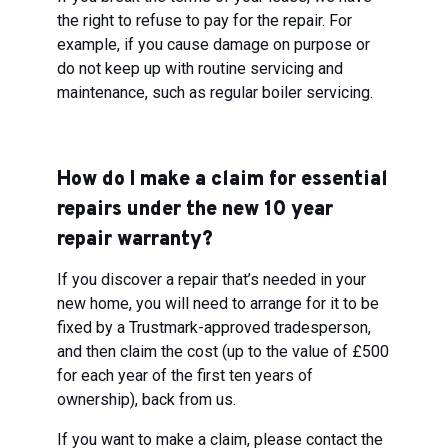
the right to refuse to pay for the repair. For
example, if you cause damage on purpose or
do not keep up with routine servicing and
maintenance, such as regular boiler servicing.
How do I make a claim for essential
repairs under the new 10 year
repair warranty?
If you discover a repair that’s needed in your
new home, you will need to arrange for it to be
fixed by a Trustmark-approved tradesperson,
and then claim the cost (up to the value of £500
for each year of the first ten years of
ownership), back from us.
If you want to make a claim, please contact the