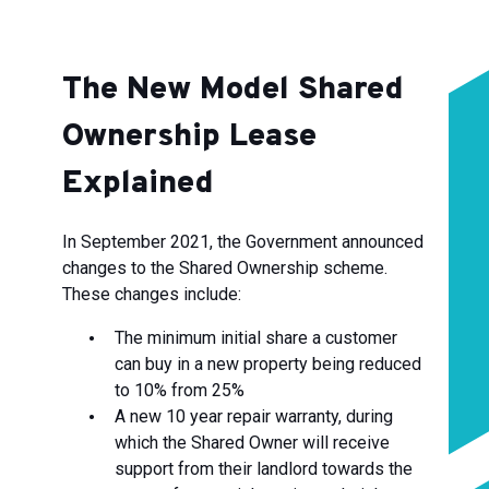
The New Model Shared
Ownership Lease
Explained
In September 2021, the Government announced
changes to the Shared Ownership scheme.
These changes include:
The minimum initial share a customer
can buy in a new property being reduced
to 10% from 25%
A new 10 year repair warranty, during
which the Shared Owner will receive
support from their landlord towards the